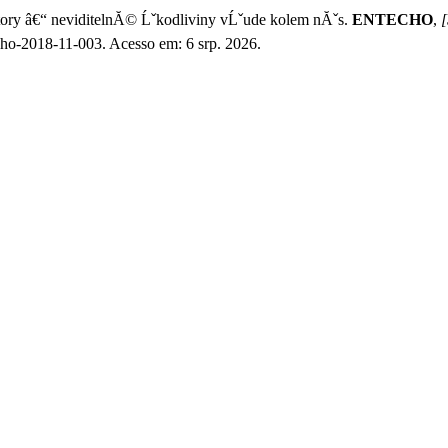
y â€“ neviditelnĂ© Ĺˇkodliviny vĹˇude kolem nĂˇs.
ENTECHO
,
[
cho-2018-11-003. Acesso em: 6 srp. 2026.