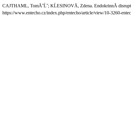
CAJTHAML, TomĂˇĹˇ; KĹESINOVĂ, Zdena. EndokrinnĂ­ disruptor
https://www.entecho.cz/index.php/entecho/article/view/10-3260-ente