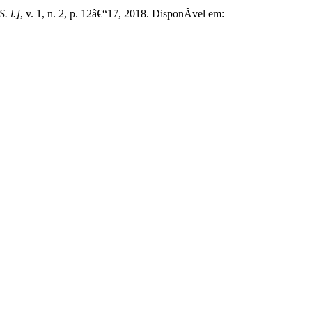
S. l.]
, v. 1, n. 2, p. 12â€“17, 2018. DisponĂ­vel em: